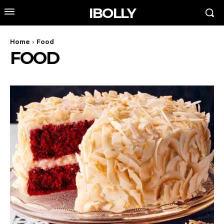
IBOLLY
Home
Food
FOOD