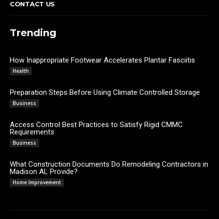
CONTACT US
Trending
How Inappropriate Footwear Accelerates Plantar Fasciitis
Admin
Health
Preparation Steps Before Using Climate Controlled Storage
James C
Business
Access Control Best Practices to Satisfy Rigid CMMC
Requirements
James C
Business
What Construction Documents Do Remodeling Contractors in
Madison AL Provide?
Admin
Home Improvement