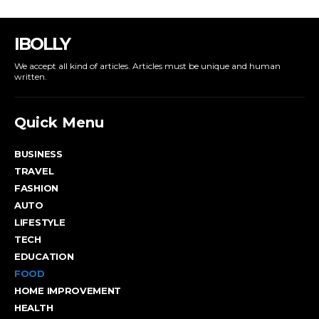
IBOLLY
We accept all kind of articles. Articles must be unique and human
written.
Quick Menu
BUSINESS
TRAVEL
FASHION
AUTO
LIFESTYLE
TECH
EDUCATION
FOOD
HOME IMPROVEMENT
HEALTH