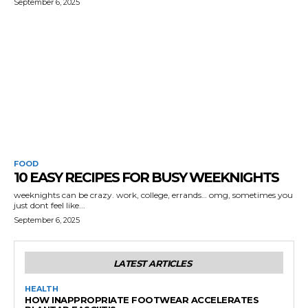
September 6, 2025
FOOD
10 EASY RECIPES FOR BUSY WEEKNIGHTS
weeknights can be crazy. work, college, errands… omg, sometimes you
just dont feel like...
September 6, 2025
LATEST ARTICLES
HEALTH
HOW INAPPROPRIATE FOOTWEAR ACCELERATES