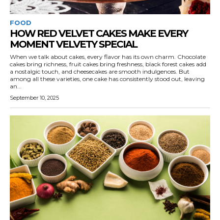
FOOD
HOW RED VELVET CAKES MAKE EVERY
MOMENT VELVETY SPECIAL
When we talk about cakes, every flavor has its own charm. Chocolate
cakes bring richness, fruit cakes bring freshness, black forest cakes add
a nostalgic touch, and cheesecakes are smooth indulgences. But
among all these varieties, one cake has consistently stood out, leaving
an...
September 10, 2025