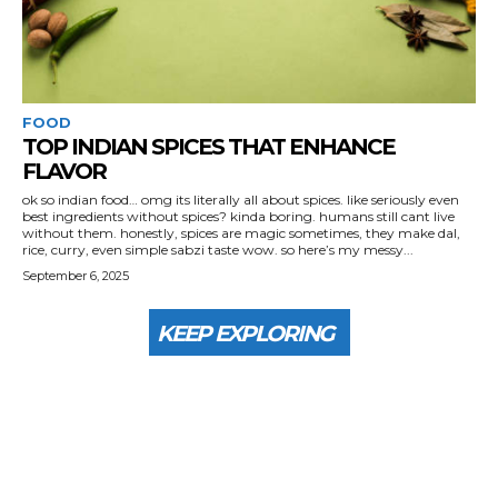
FOOD
TOP INDIAN SPICES THAT ENHANCE
FLAVOR
ok so indian food… omg its literally all about spices. like seriously even
best ingredients without spices? kinda boring. humans still cant live
without them. honestly, spices are magic sometimes, they make dal,
rice, curry, even simple sabzi taste wow. so here’s my messy...
September 6, 2025
KEEP EXPLORING