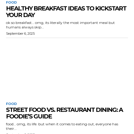
FOOD
HEALTHY BREAKFAST IDEAS TO KICKSTART
YOUR DAY
ok so breakfast… omg, its literally the most important meal but
humans always skip...
September 6, 2025
FOOD
STREET FOOD VS. RESTAURANT DINING: A
FOODIE’S GUIDE
food… omg, its life. but when it comes to eating out, everyone has
their...