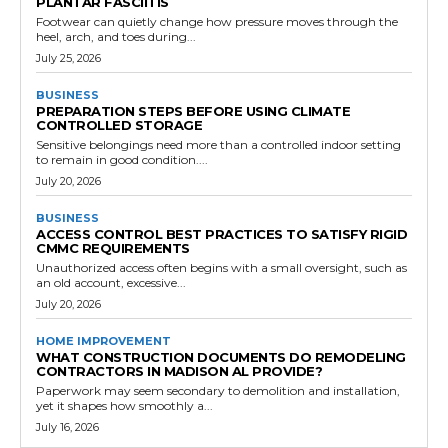
PLANTAR FASCIITIS
Footwear can quietly change how pressure moves through the
heel, arch, and toes during...
July 25, 2026
BUSINESS
PREPARATION STEPS BEFORE USING CLIMATE
CONTROLLED STORAGE
Sensitive belongings need more than a controlled indoor setting
to remain in good condition....
July 20, 2026
BUSINESS
ACCESS CONTROL BEST PRACTICES TO SATISFY RIGID
CMMC REQUIREMENTS
Unauthorized access often begins with a small oversight, such as
an old account, excessive...
July 20, 2026
HOME IMPROVEMENT
WHAT CONSTRUCTION DOCUMENTS DO REMODELING
CONTRACTORS IN MADISON AL PROVIDE?
Paperwork may seem secondary to demolition and installation,
yet it shapes how smoothly a...
July 16, 2026