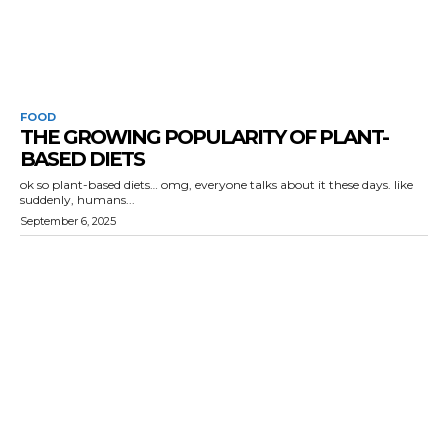
FOOD
THE GROWING POPULARITY OF PLANT-
BASED DIETS
ok so plant-based diets… omg, everyone talks about it these days. like
suddenly, humans...
September 6, 2025