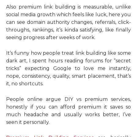
Also premium link building is measurable, unlike
social media growth which feels like luck, here you
can see domain authority changes, referrals, click-
throughs, rankings, it’s kinda satisfying, like finally
seeing progress after weeks of work.
It’s funny how people treat link building like some
dark art, I spent hours reading forums for “secret
tricks” expecting Google to love me instantly,
nope, consistency, quality, smart placement, that’s
it, no shortcuts.
People online argue DIY vs premium services,
honestly if you can afford premium it saves so
much headache and usually works better, I’ve
seen it personally.