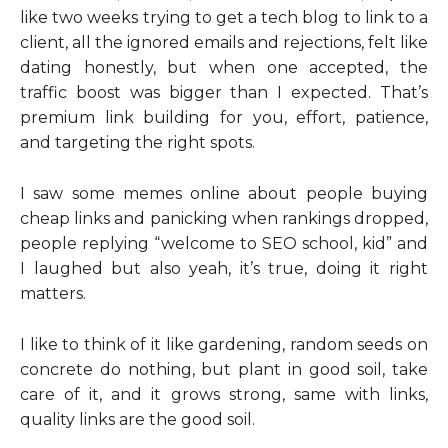
like two weeks trying to get a tech blog to link to a
client, all the ignored emails and rejections, felt like
dating honestly, but when one accepted, the
traffic boost was bigger than I expected. That’s
premium link building for you, effort, patience,
and targeting the right spots.
I saw some memes online about people buying
cheap links and panicking when rankings dropped,
people replying “welcome to SEO school, kid” and
I laughed but also yeah, it’s true, doing it right
matters.
I like to think of it like gardening, random seeds on
concrete do nothing, but plant in good soil, take
care of it, and it grows strong, same with links,
quality links are the good soil.