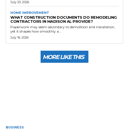
July 20, 2026
HOME IMPROVEMENT
WHAT CONSTRUCTION DOCUMENTS DO REMODELING
CONTRACTORS IN MADISON AL PROVIDE?
Paperwork may seem secondary to demolition and installation,
yet it shapes how smoothly a...
July 16, 2026
MORE LIKE THIS
BUSINESS