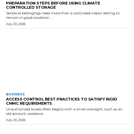
PREPARATION STEPS BEFORE USING CLIMATE
CONTROLLED STORAGE
Sensitive belongings need more than a controlled indoor setting to
remain in good condition....
July 20, 2026
BUSINESS
ACCESS CONTROL BEST PRACTICES TO SATISFY RIGID
CMMC REQUIREMENTS
Unauthorized access often begins with a small oversight, such as an
old account, excessive...
July 20, 2026