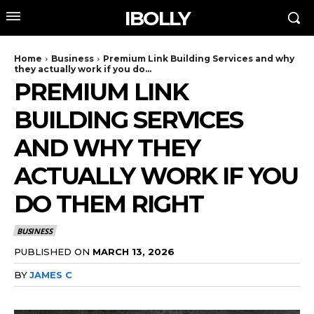
IBOLLY
Home
Business
Premium Link Building Services and why
they actually work if you do...
PREMIUM LINK
BUILDING SERVICES
AND WHY THEY
ACTUALLY WORK IF YOU
DO THEM RIGHT
BUSINESS
PUBLISHED ON
MARCH 13, 2026
BY
JAMES C