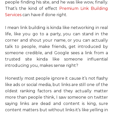
people finding his site, and he was like wow, finally.
That’s the kind of effect
Premium Link Building
Services
can have if done right.
I mean link building is kinda like networking in real
life, like you go to a party, you can stand in the
corner and shout your name, or you can actually
talk to people, make friends, get introduced by
someone credible, and Google sees a link from a
trusted site kinda like someone influential
introducing you, makes sense right?
Honestly most people ignore it cause it’s not flashy
like ads or social media, but links are still one of the
oldest ranking factors and they actually matter
more than people think, I saw someone on twitter
saying links are dead and content is king, sure
content matters but without links it’s like yelling in