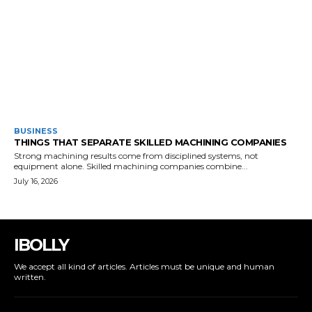
BUSINESS
THINGS THAT SEPARATE SKILLED MACHINING COMPANIES
Strong machining results come from disciplined systems, not
equipment alone. Skilled machining companies combine...
July 16, 2026
IBOLLY
We accept all kind of articles. Articles must be unique and human
written.