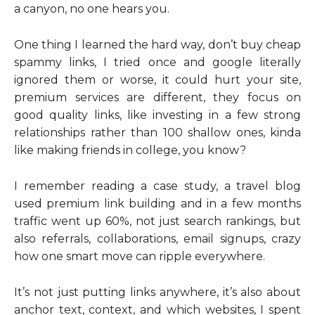
a canyon, no one hears you.
One thing I learned the hard way, don’t buy cheap
spammy links, I tried once and google literally
ignored them or worse, it could hurt your site,
premium services are different, they focus on
good quality links, like investing in a few strong
relationships rather than 100 shallow ones, kinda
like making friends in college, you know?
I remember reading a case study, a travel blog
used premium link building and in a few months
traffic went up 60%, not just search rankings, but
also referrals, collaborations, email signups, crazy
how one smart move can ripple everywhere.
It’s not just putting links anywhere, it’s also about
anchor text, context, and which websites, I spent