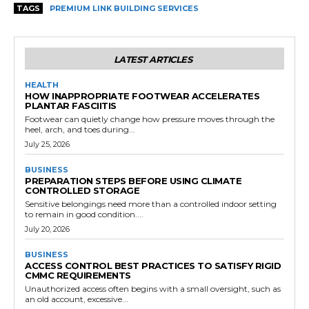
TAGS
PREMIUM LINK BUILDING SERVICES
LATEST ARTICLES
HEALTH
HOW INAPPROPRIATE FOOTWEAR ACCELERATES
PLANTAR FASCIITIS
Footwear can quietly change how pressure moves through the
heel, arch, and toes during...
July 25, 2026
BUSINESS
PREPARATION STEPS BEFORE USING CLIMATE
CONTROLLED STORAGE
Sensitive belongings need more than a controlled indoor setting
to remain in good condition....
July 20, 2026
BUSINESS
ACCESS CONTROL BEST PRACTICES TO SATISFY RIGID
CMMC REQUIREMENTS
Unauthorized access often begins with a small oversight, such as
an old account, excessive...