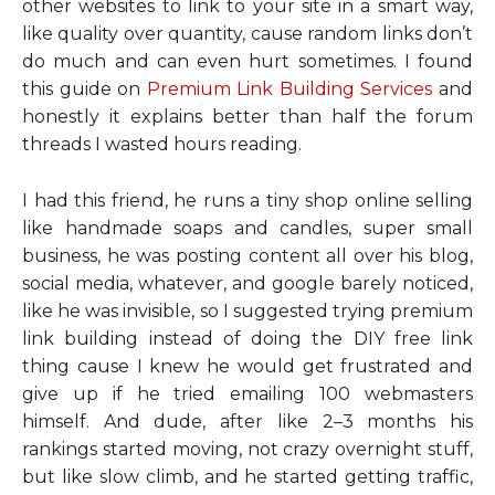
other websites to link to your site in a smart way,
like quality over quantity, cause random links don’t
do much and can even hurt sometimes. I found
this guide on
Premium Link Building Services
and
honestly it explains better than half the forum
threads I wasted hours reading.
I had this friend, he runs a tiny shop online selling
like handmade soaps and candles, super small
business, he was posting content all over his blog,
social media, whatever, and google barely noticed,
like he was invisible, so I suggested trying premium
link building instead of doing the DIY free link
thing cause I knew he would get frustrated and
give up if he tried emailing 100 webmasters
himself. And dude, after like 2–3 months his
rankings started moving, not crazy overnight stuff,
but like slow climb, and he started getting traffic,