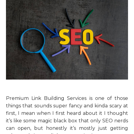
Premium Link Building Services is one of those
things that sounds super fancy and kinda scary at
first, I mean when I first heard about it I thought
it’s like some magic black box that only SEO nerds
can open, but honestly it’s mostly just getting