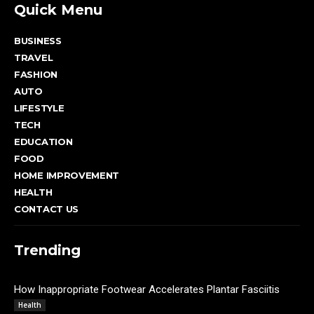
Quick Menu
BUSINESS
TRAVEL
FASHION
AUTO
LIFESTYLE
TECH
EDUCATION
FOOD
HOME IMPROVEMENT
HEALTH
CONTACT US
Trending
How Inappropriate Footwear Accelerates Plantar Fasciitis
Admin
Health