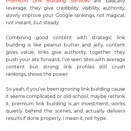
Premium Link Building Services
are basically
leverage, they give credibility, visibility, authority,
slowly improve your Google rankings, not magical,
not instant, but steady.
Combining good content with strategic link
building is like peanut butter and jelly, content
gives value, links give authority, together they
push your site forward, I’ve seen sites with average
content but strong link profiles still crush
rankings, shows the power.
So yeah, if you’ve been ignoring link building cause
it seems complicated or old-school, maybe rethink
it, premium link building is an investment, works
quietly behind the scenes, and actually delivers
results if done properly, I mean it, not hype.