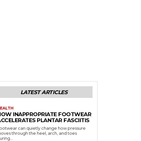
LATEST ARTICLES
EALTH
HOW INAPPROPRIATE FOOTWEAR
ACCELERATES PLANTAR FASCIITIS
ootwear can quietly change how pressure
oves through the heel, arch, and toes
uring...