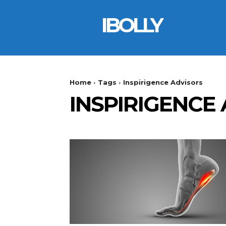
IBOLLY
Home
Tags
Inspirigence Advisors
INSPIRIGENCE