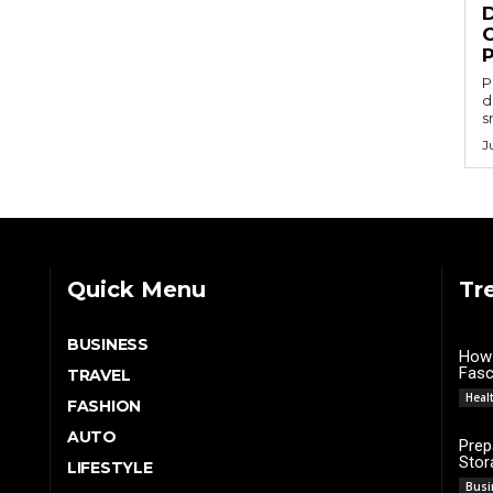
P
d
s
J
Quick Menu
Tr
BUSINESS
How 
Fasci
TRAVEL
Heal
FASHION
AUTO
Prep
Stor
LIFESTYLE
Busi