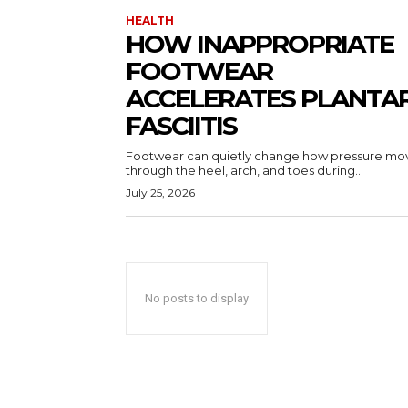
HEALTH
HOW INAPPROPRIATE
FOOTWEAR
ACCELERATES PLANTA
FASCIITIS
Footwear can quietly change how pressure mo
through the heel, arch, and toes during...
July 25, 2026
No posts to display