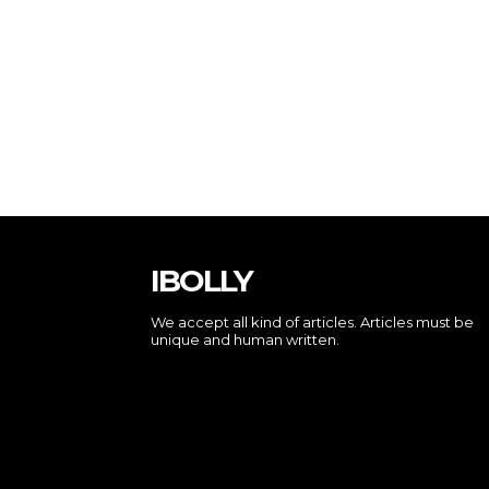
IBOLLY
We accept all kind of articles. Articles must be
unique and human written.