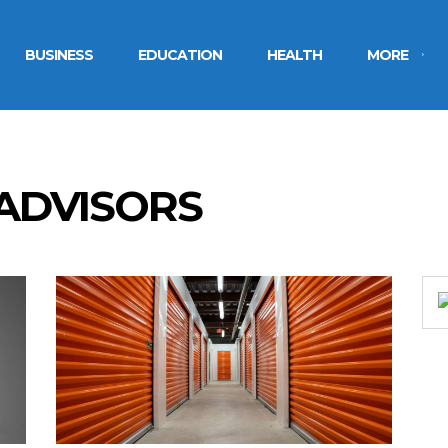
BUSINESS
EDUCATION
HEALTH
MORE
 ADVISORS