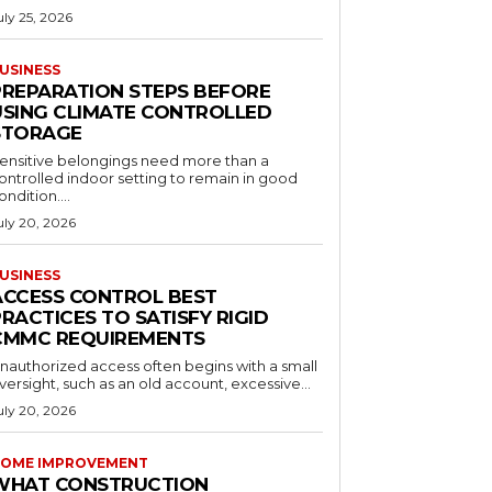
uly 25, 2026
USINESS
PREPARATION STEPS BEFORE
USING CLIMATE CONTROLLED
STORAGE
ensitive belongings need more than a
ontrolled indoor setting to remain in good
ondition....
uly 20, 2026
USINESS
ACCESS CONTROL BEST
RACTICES TO SATISFY RIGID
CMMC REQUIREMENTS
nauthorized access often begins with a small
versight, such as an old account, excessive...
uly 20, 2026
OME IMPROVEMENT
WHAT CONSTRUCTION