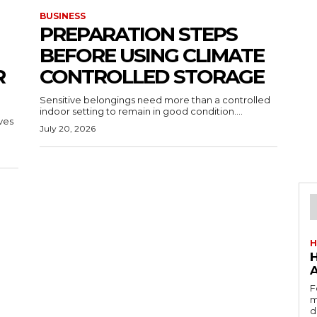
BUSINESS
PREPARATION STEPS
BEFORE USING CLIMATE
R
CONTROLLED STORAGE
Sensitive belongings need more than a controlled
indoor setting to remain in good condition....
ves
July 20, 2026
H
F
m
d