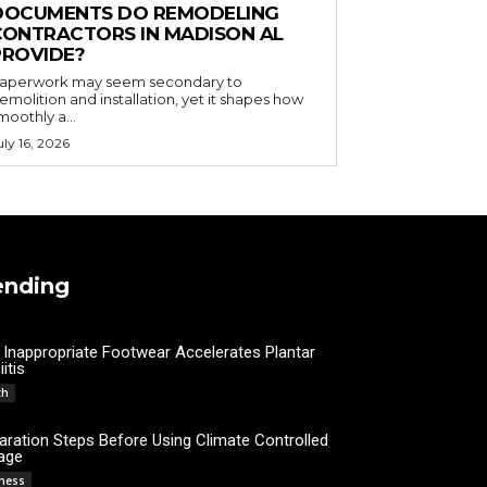
DOCUMENTS DO REMODELING
CONTRACTORS IN MADISON AL
PROVIDE?
aperwork may seem secondary to
emolition and installation, yet it shapes how
moothly a...
uly 16, 2026
ending
Inappropriate Footwear Accelerates Plantar
itis
Admin
th
aration Steps Before Using Climate Controlled
age
James C
ness